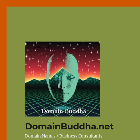
DomainBuddha.net
Domain Names / Business Consultants