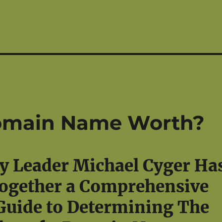
omain Name Worth?
y Leader Michael Cyger Ha
ogether a Comprehensive
Guide to Determining The