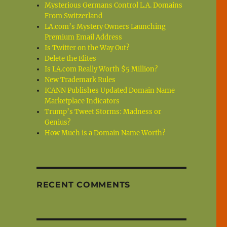
Mysterious Germans Control L.A. Domains
From Switzerland
LA.com’s Mystery Owners Launching
Premium Email Address
Is Twitter on the Way Out?
Delete the Elites
Is LA.com Really Worth $5 Million?
New Trademark Rules
ICANN Publishes Updated Domain Name
Marketplace Indicators
Trump’s Tweet Storms: Madness or
Genius?
How Much is a Domain Name Worth?
RECENT COMMENTS