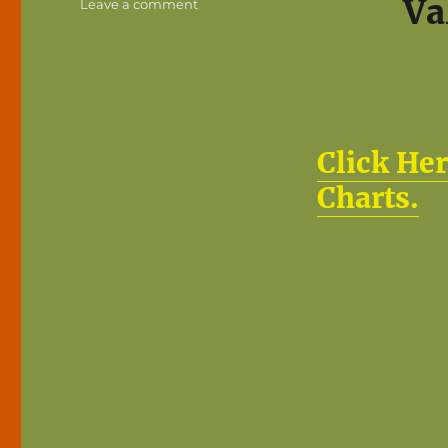
Va
on
Leave a comment
How
Much
is
a
Domain
Name
Worth?
Click Her
Charts.