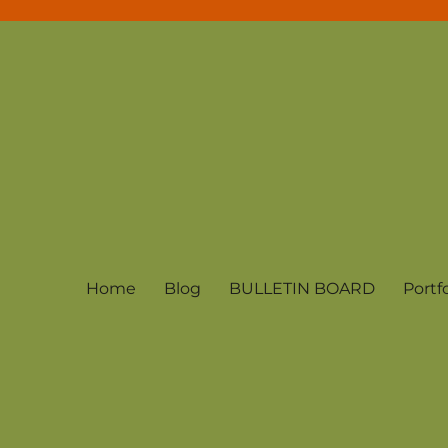
Home
Blog
BULLETIN BOARD
Portfo