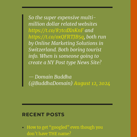
So the super expensive multi-
million dollar related websites
https://t.co/87tcdXnKnF
and
https://t.co/oxQFRTJB5q
, both run
by Online Marketing Solutions in
Switzerland. Both boring tourist
info. When is someone going to
create a NY Post type News Site?
— Domain Buddha
(@BuddhaDomain)
August 12, 2024
RECENT POSTS
How to get “googled” even though you
don’t have THE name?