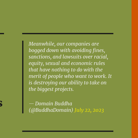
Meanwhile, our companies are
bogged down with avoiding fines,
sanctions, and lawsuits over racial,
equity, sexual and economic rules
that have nothing to do with the
merit of people who want to work. It
is destroying our ability to take on
the biggest projects.
s
— Domain Buddha
(@BuddhaDomain)
July 22, 2023