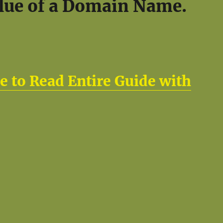
lue of a Domain Name.
e to Read Entire Guide with