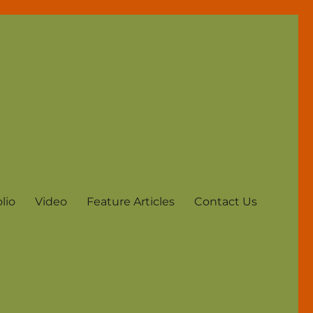
lio
Video
Feature Articles
Contact Us