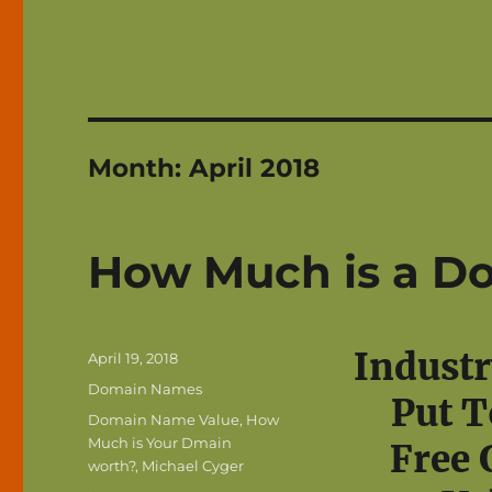
Month:
April 2018
How Much is a D
Industr
Posted
April 19, 2018
on
Categories
Domain Names
Put T
Tags
Domain Name Value
,
How
Much is Your Dmain
Free 
worth?
,
Michael Cyger