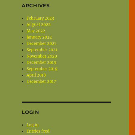
ARCHIVES
February 2023
August 2022
May 2022
January 2022
December 2021
September 2021
November 2020
December 2019
September 2019
April 2018
December 2017
LOGIN
Log in
Entries feed