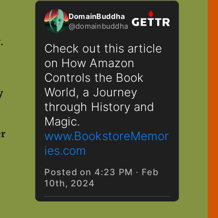
y.
.
y
er