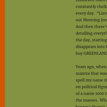
constantly cluc
every day. “List
out Morning Joe
And then there’
detailing every
the day, startin
disappears into 
buy GREENLAND?
Years ago, when 
mantra that was
spell my name ri
on political figu
of a name 1000 t
the masses. What
because there’s