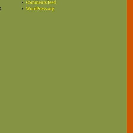
Comments feed
m
WordPress.org