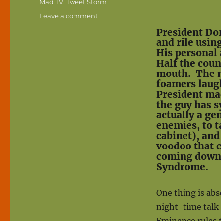
Mad TV
,
Tweet Storm
on
Leave a comment
Trump’s
President Don
Tweet
and rile usin
Storms:
His personal 
Madness
Half the coun
or
mouth. The ne
Genius?
foamers laugh
President ma
the guy has 
actually a gen
enemies, to t
cabinet), and
voodoo that c
coming down 
Syndrome.
One thing is abso
night-time talk
Eminence rules t