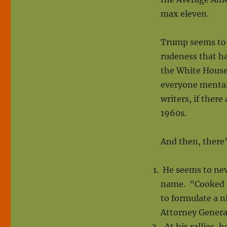
max eleven.
Trump seems to k
rudeness that ha
the White House.
everyone mental
writers, if ther
1960s.
And then, there’
He seems to neve
name. “Cooked Hi
to formulate a n
Attorney Genera
At his rallies, h