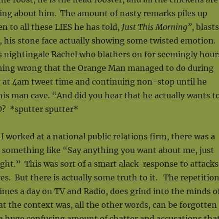
king about him. The amount of nasty remarks piles up
en to all these LIES he has told,
Just This Morning”
, blasts
, his stone face actually showing some twisted emotion.
s nightingale Rachel who blathers on for seemingly hour
thing wrong that the Orange Man managed to do during
g at 4am tweet time and continuing non-stop until he
his man cave. “And did you hear that he actually wants t
 *sputter sputter*
I worked at a national public relations firm, there was a
 something like “Say anything you want about me, just
ght.” This was sort of a smart alack response to attacks
res. But there is actually some truth to it. The repetitio
imes a day on TV and Radio, does grind into the minds o
 the context was, all the other words, can be forgotten
 a huge confusing amount of chatter and accusations tha