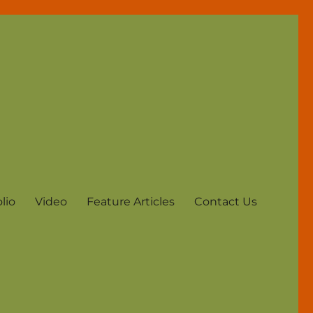
lio
Video
Feature Articles
Contact Us