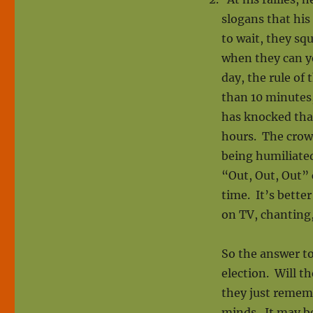
slogans that his
to wait, they sq
when they can ye
day, the rule of
than 10 minutes,
has knocked that
hours. The crowd
being humiliate
“Out, Out, Out” 
time. It’s bette
on TV, chanting,
So the answer to
election. Will th
they just remem
minds. It may b