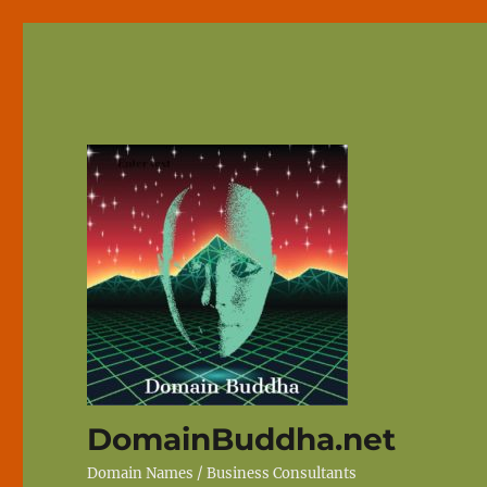
DomainBuddha.net
Domain Names / Business Consultants