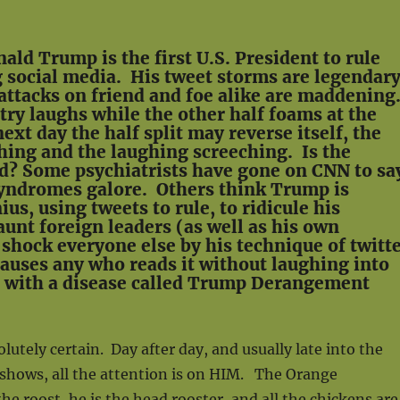
ald Trump is the first U.S. President to rule
g social media. His tweet storms are legendar
attacks on friend and foe alike are maddening
try laughs while the other half foams at the
xt day the half split may reverse itself, the
ing and the laughing screeching. Is the
d? Some psychiatrists have gone on CNN to sa
syndromes galore. Others think Trump is
ius, using tweets to rule, to ridicule his
aunt foreign leaders (as well as his own
 shock everyone else by his technique of twitt
auses any who reads it without laughing into
with a disease called Trump Derangement
lutely certain. Day after day, and usually late into the
 shows, all the attention is on HIM. The Orange
he roost, he is the head rooster, and all the chickens are