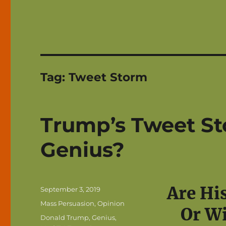
Tag:
Tweet Storm
Trump’s Tweet St
Genius?
Are Hi
Posted
September 3, 2019
on
Categories
Mass Persuasion
,
Opinion
Or Wi
Tags
Donald Trump
,
Genius
,