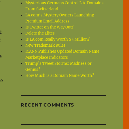
Mysterious Germans Control L.A. Domains
From Switzerland
LA.com’s Mystery Owners Launching
Premium Email Address
Is Twitter on the Way Out?
f
Delete the Elites
Is LA.com Really Worth $5 Million?
f
New Trademark Rules
ICANN Publishes Updated Domain Name
e
Marketplace Indicators
Trump’s Tweet Storms: Madness or
Genius?
How Much is a Domain Name Worth?
re
RECENT COMMENTS
s