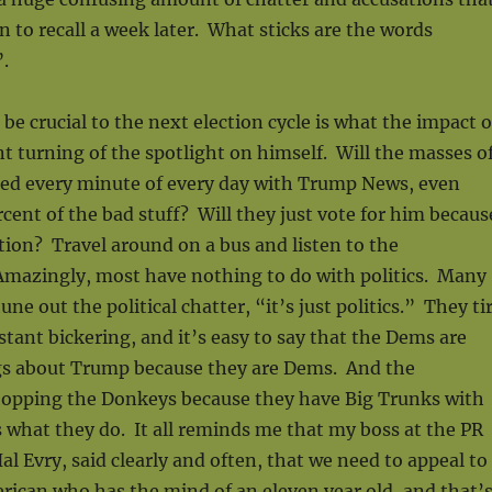
 to recall a week later. What sticks are the words
.
be crucial to the next election cycle is what the impact o
 turning of the spotlight on himself. Will the masses o
ed every minute of every day with Trump News, even
ent of the bad stuff? Will they just vote for him becaus
ion? Travel around on a bus and listen to the
Amazingly, most have nothing to do with politics. Many
tune out the political chatter, “it’s just politics.” They ti
nstant bickering, and it’s easy to say that the Dems are
gs about Trump because they are Dems. And the
hopping the Donkeys because they have Big Trunks with
 what they do. It all reminds me that my boss at the PR
al Evry, said clearly and often, that we need to appeal to
ican who has the mind of an eleven year old, and that’