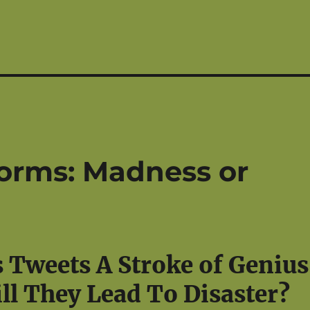
orms: Madness or
s Tweets A Stroke of Genius
ll They Lead To Disaster?