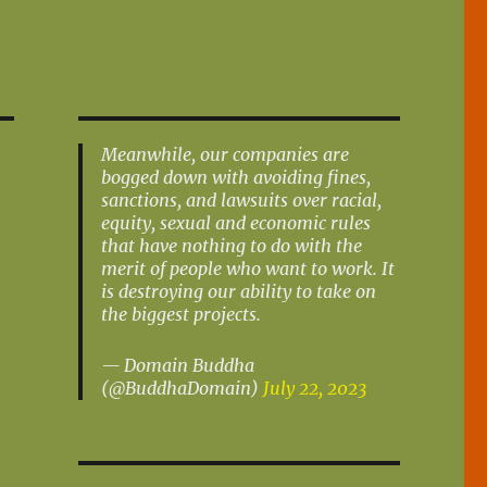
Meanwhile, our companies are
bogged down with avoiding fines,
sanctions, and lawsuits over racial,
equity, sexual and economic rules
that have nothing to do with the
merit of people who want to work. It
is destroying our ability to take on
the biggest projects.
— Domain Buddha
(@BuddhaDomain)
July 22, 2023