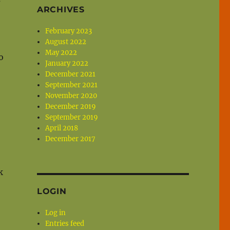
ARCHIVES
February 2023
August 2022
May 2022
o
January 2022
December 2021
September 2021
November 2020
December 2019
September 2019
April 2018
December 2017
k
LOGIN
Log in
Entries feed