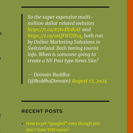
So the super expensive multi-
million dollar related websites
https://t.co/87tcdXnKnF
and
s
https://t.co/oxQFRTJB5q
, both run
by Online Marketing Solutions in
Switzerland. Both boring tourist
info. When is someone going to
o
create a NY Post type News Site?
— Domain Buddha
(@BuddhaDomain)
August 12, 2024
n
RECENT POSTS
f
How to get “googled” even though you
don’t have THE name?
t