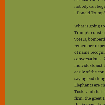
nobody can begin
“Donald Trump”
What is going to 
Trump’s constant
voters, bombard
remember 10 perc
of name recognit
conversations. 
individuals just 
easily of the co
saying bad thin
Elephants are c
Tusks and that’s
firm, the great H
the Average Amer