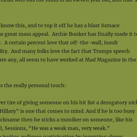
now this, and to top it off he has a blast furnace
s great mass appeal. Archie Bunker has finally made it t
 A certain percent love that off-the-wall, insult
ity. And many folks love the fact that Trumps speech
e are any, all seem to have worked at Mad Magazine in the
s the really personal touch:
r tire of giving someone on his hit list a derogatory nic
llary” is one that comes to mind. And if he is too busy
ickname then he sticks a moniker on someone, like his
l, Sessions, “He was a weak man, very weak.”
e invites audience participation by inventing clever