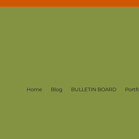
Home
Blog
BULLETIN BOARD
Portfo