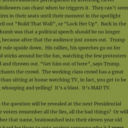
 followers can chant when he triggers it. They can’t see
uirm in their seats until their moment in the spotlight
ll out “Build That Wall”, or “Lock Her Up”. Back in the
 thumb was that a political speech should be no longer
 because after that the audience just zones out. Trump
 rule upside down. His rallies, his speeches go on for
 sticks around for the fun, watching the few protesters
d and thrown out. “Get him out of here”, says Trump.
chants the crowd. The working class crowd has a great
r than sitting at home watching TV, in fact, you get to be
 whooping and yelling! It’s a blast. It’s MAD TV.
 the question will be revealed at the next Presidential
e voters remember all the lies, all the bad things? Or will
ber that name, brainwashed into their eleven year old
e hard for them to vote against someone who is
Larger